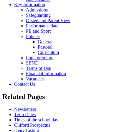
Key Information
Admissions
Safeguarding
Ofsted and Parent View
Performance data
PE and Sport
Policies
General
Pastoral
Curriculum
Pupil premium
SEND
Terms of Use
Financial Information
Vacancies
Contact Us
Related Pages
Newsletters
Term Dates
Times of the school day
Clifford Prospectus
Diary Listing