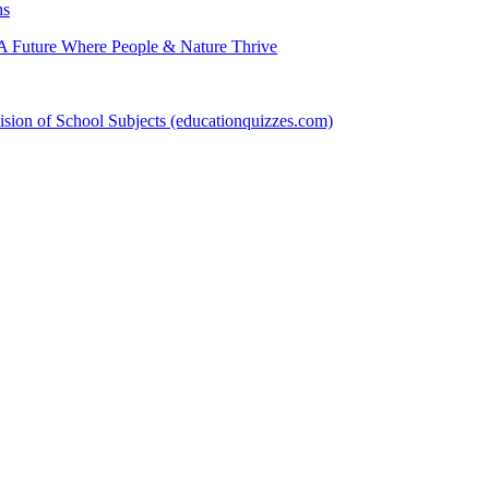
hs
 Future Where People & Nature Thrive
sion of School Subjects (educationquizzes.com)