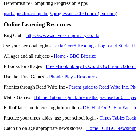
Herefordshire Computing Progression Apps
ipad-apps-for-computing-progression-2020.docx (live.com)
Online Learning Resources
Bug Club -
https://www.activelearnprimary.co.uk/
Use your personal login -
Lexia Core5 Reading - Login and Student 
All ages and all subjects -
Home - BBC Bitesize
E-books for all ages -
Free eBook library | Oxford Owl from Oxford 
Use the ‘Free Games’ -
PhonicsPlay - Resources
Phonics through Read Write Inc -
Parent guide to Read Write Inc. P
Maths Games -
Hit the Button - Quick fire maths practise for 6-11 y
Full of facts and interesting information -
DK Find Out! | Fun Facts f
Practice your times tables, use your school login -
Times Tables Rock 
Catch up on age appropriate news stories -
Home - CBBC Newsrou