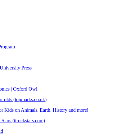
Program
University Press
honics | Oxford Owl
ear olds (topmarks.co.uk)
or Kids on Animals, Earth, History and more!
Stars (ttrockstars.com)
nd