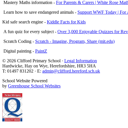
Mastery Maths information -
For Parents & Carers | White Rose Mat
Learn how to save endangered animals -
Support WWF Today | For A
Kid safe search engine -
Kiddle Facts for Kids
A fun quiz for every subject -
Over 3,000 Enjoyable Quizzes for Revi
Scratch Coding -
Scratch - Imagine, Program, Share (mit.edu)
Digital painting -
PaintZ
© 2026 Clifford Primary School ·
Legal Information
Hardwicke, Hay on Wye, Herefordshire, HR3 5HA
T: 01497 831202 · E:
admin@clifford.hereford.sch.uk
School Website Powered
by
Greenhouse School Websites