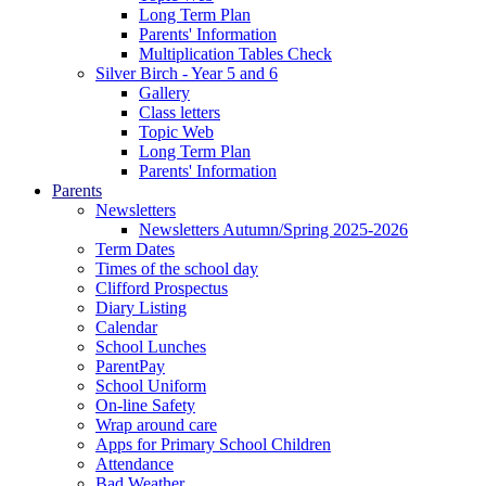
Long Term Plan
Parents' Information
Multiplication Tables Check
Silver Birch - Year 5 and 6
Gallery
Class letters
Topic Web
Long Term Plan
Parents' Information
Parents
Newsletters
Newsletters Autumn/Spring 2025-2026
Term Dates
Times of the school day
Clifford Prospectus
Diary Listing
Calendar
School Lunches
ParentPay
School Uniform
On-line Safety
Wrap around care
Apps for Primary School Children
Attendance
Bad Weather