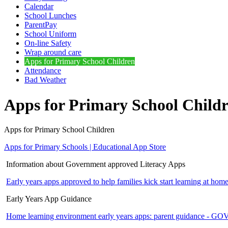
Calendar
School Lunches
ParentPay
School Uniform
On-line Safety
Wrap around care
Apps for Primary School Children
Attendance
Bad Weather
Apps for Primary School Child
Apps for Primary School Children
Apps for Primary Schools | Educational App Store
Information about Government approved Literacy Apps
Early years apps approved to help families kick start learning at
Early Years App Guidance
Home learning environment early years apps: parent guidance - 