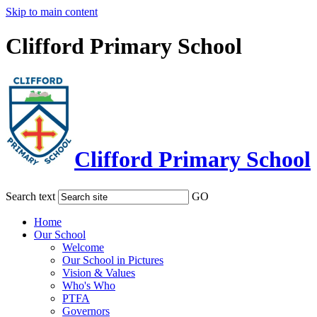
Skip to main content
Clifford Primary School
Clifford Primary School
Search text
GO
Home
Our School
Welcome
Our School in Pictures
Vision & Values
Who's Who
PTFA
Governors