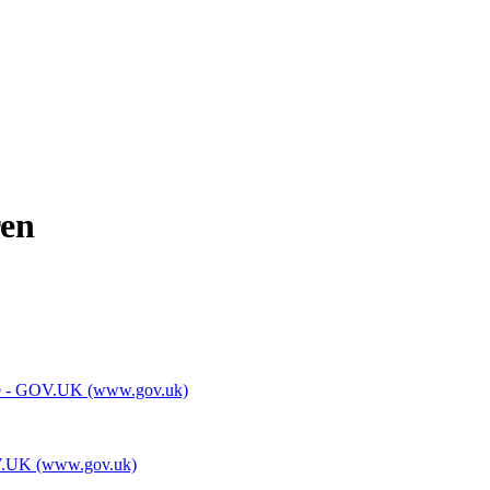
ren
 home - GOV.UK (www.gov.uk)
GOV.UK (www.gov.uk)