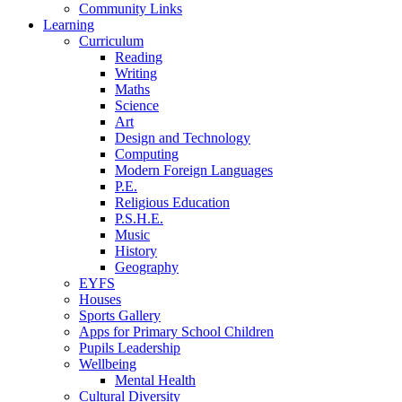
Community Links
Learning
Curriculum
Reading
Writing
Maths
Science
Art
Design and Technology
Computing
Modern Foreign Languages
P.E.
Religious Education
P.S.H.E.
Music
History
Geography
EYFS
Houses
Sports Gallery
Apps for Primary School Children
Pupils Leadership
Wellbeing
Mental Health
Cultural Diversity