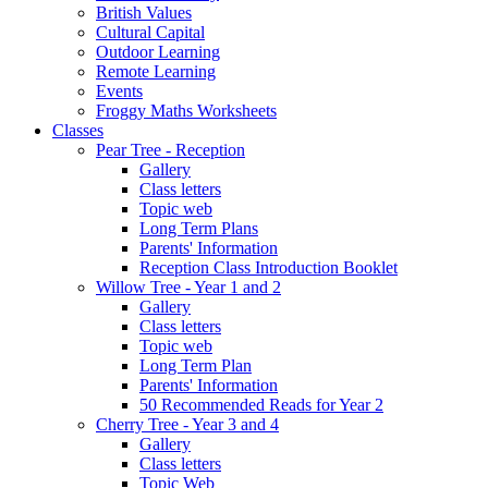
British Values
Cultural Capital
Outdoor Learning
Remote Learning
Events
Froggy Maths Worksheets
Classes
Pear Tree - Reception
Gallery
Class letters
Topic web
Long Term Plans
Parents' Information
Reception Class Introduction Booklet
Willow Tree - Year 1 and 2
Gallery
Class letters
Topic web
Long Term Plan
Parents' Information
50 Recommended Reads for Year 2
Cherry Tree - Year 3 and 4
Gallery
Class letters
Topic Web