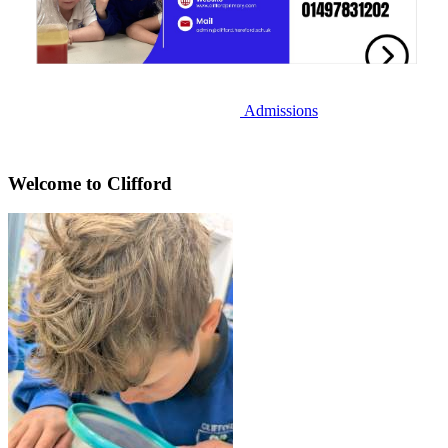
Admissions
Welcome to Clifford