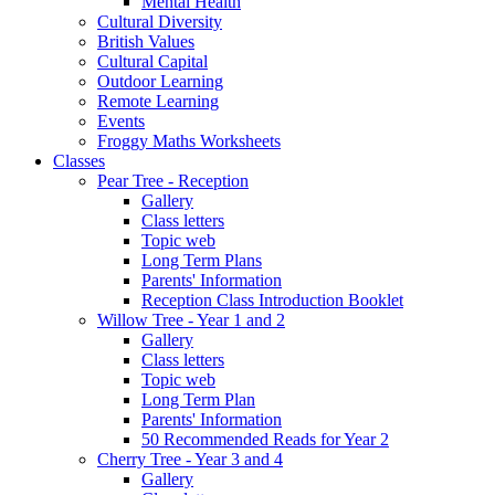
Mental Health
Cultural Diversity
British Values
Cultural Capital
Outdoor Learning
Remote Learning
Events
Froggy Maths Worksheets
Classes
Pear Tree - Reception
Gallery
Class letters
Topic web
Long Term Plans
Parents' Information
Reception Class Introduction Booklet
Willow Tree - Year 1 and 2
Gallery
Class letters
Topic web
Long Term Plan
Parents' Information
50 Recommended Reads for Year 2
Cherry Tree - Year 3 and 4
Gallery