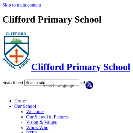
Skip to main content
Clifford Primary School
Clifford Primary School
Search text
GO
Home
Our School
Welcome
Our School in Pictures
Vision & Values
Who's Who
PTFA