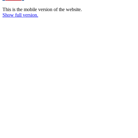
This is the mobile version of the website.
Show full version.