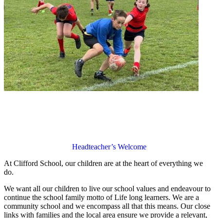
Headteacher’s Welcome
At Clifford School, our children are at the heart of everything we
do.
We want all our children to live our school values and endeavour to
continue the school family motto of Life long learners. We are a
community school and we encompass all that this means. Our close
links with families and the local area ensure we provide a relevant,