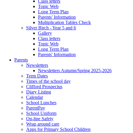
Class letters
Topic Web
Long Term Plan
Parents' Information
Multiplication Tables Check
Silver Birch - Year 5 and 6
Gallery
Class letters
Topic Web
Long Term Plan
Parents' Information
Parents
Newsletters
Newsletters Autumn/Spring 2025-2026
Term Dates
Times of the school day
Clifford Prospectus
Diary Listing
Calendar
School Lunches
ParentPay
School Uniform
On-line Safety
Wrap around care
Apps for Primary School Children