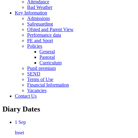
Attendance
Bad Weather
Key Information
Admissions
Safeguarding
Ofsted and Parent View
Performance data
PE and Sport
Policies
General
Pastoral
Curriculum
Pupil premium
SEND
Terms of Use
Financial Information
Vacancies
Contact Us
Diary Dates
1 Sep
Inset