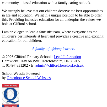
community – based education with a family caring outlook.
We strongly believe that our children deserve the best opportunities
in life and education. We sit in a unique position to be able to offer
this. Providing inclusive education for all underpins the values we
hold at Clifford school.
I am privileged to lead a fantastic team, where everyone has the
children’s best interests at heart and provides a creative and exciting
education for our children.
A family of lifelong learners
© 2026 Clifford Primary School ·
Legal Information
Hardwicke, Hay on Wye, Herefordshire, HR3 5HA
T: 01497 831202 · E:
admin@clifford.hereford.sch.uk
School Website Powered
by
Greenhouse School Websites