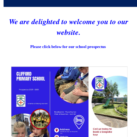
We are delighted to welcome you to our
website.
Please click below for our school prospectus