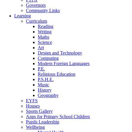
Governors
Community Links
Learning
Curriculum
Reading
Writing
Maths
Science
Art
Design and Technology
Computing
Modern Foreign Languages
P.E.
Religious Education
P.S.H.E.
Music
History
Geography
EYFS
Houses
Sports Gallery
Apps for Primary School Children
Pupils Leadership
Wellbeing