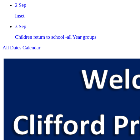
2 Sep
Inset
3 Sep
Children return to school -all Year groups
All Dates
Calendar